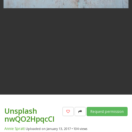
Unsplash
Add to favorites
Share
Request permission
nwQO2HpqcCI
Annie Spratt
Uploaded on January 13, 2017
104 views