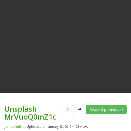
Unsplash
Add to favorites
Share
Request permission
MrVuoQ0mZ1c
James Sutton
Uploaded on January 13, 2017
128 views