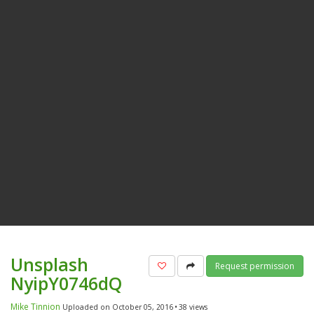
Unsplash
Add to favorites
Share
Request permission
NyipY0746dQ
Mike Tinnion
Uploaded on October 05, 2016
38 views