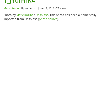
Y_JYoii-nK4
Matic Kozinc
Uploaded on June 13, 2016
57 views
Photo by
Matic Kozinc
/
Unsplash
. This photo has been automatically
imported from Unsplash (
photo source
).
Category
Tags
Nature
People
Green
Blue-Green
Gray
White
Red-Violet
Cold
Camera
Camera:
NIKON D750
Lens:
50.0 mm f/1.8
Focal Length:
50mm
details
Aperture:
f/1.8
Exposure:
1/4000s
Iso:
180
Flash:
No flash
Size:
6016x4016px
Pictures with similar tags: