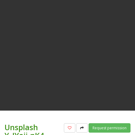
Unsplash
Add to favorites
Share
Request permission