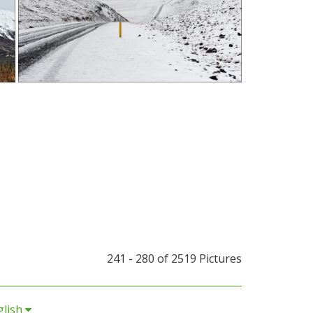
241 - 280 of
2519 Pictures
glish