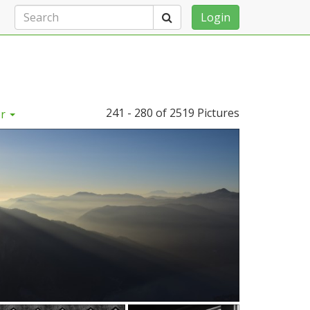
Search
Login
241 - 280 of
2519 Pictures
or