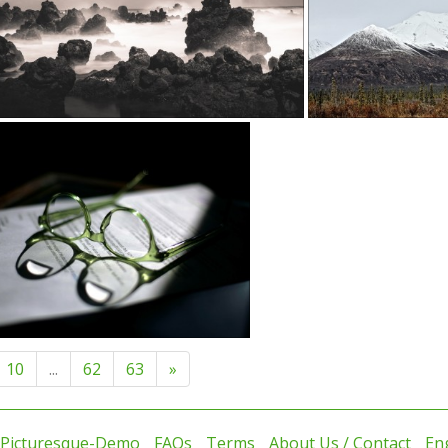
10
...
62
63
»
 Picturesque-Demo
FAQs
Terms
About Us / Contact
En