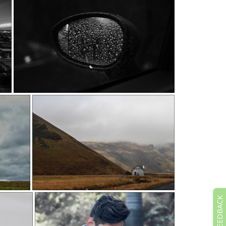
FEEDBACK