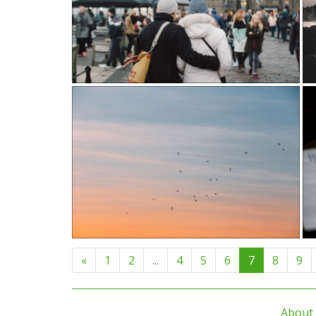
«
1
2
...
4
5
6
7
8
9
About