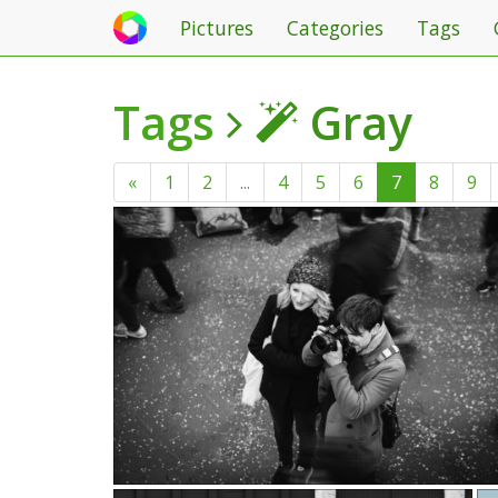
Pictures
Categories
Tags
Tags
Gray
«
1
2
...
4
5
6
7
8
9