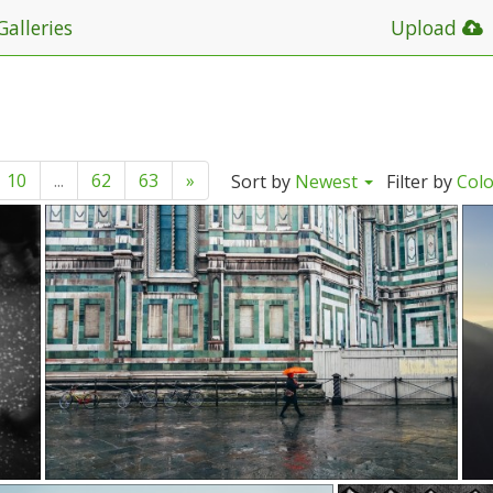
Galleries
Upload
10
...
62
63
»
Sort by
Newest
Filter by
Col