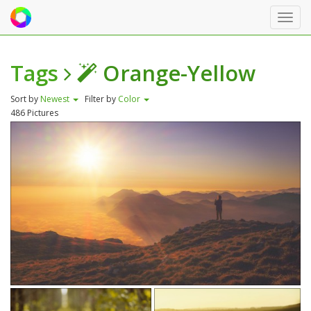
Toggl
navig
Tags
Orange-Yellow
Sort by
Newest
Filter by
Color
486 Pictures