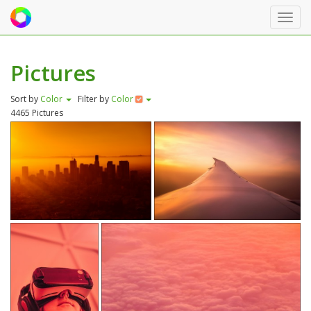
Toggl
navig
Pictures
Sort by
Color
Filter by
Color
4465 Pictures